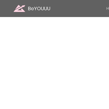
BeYOUUU
H