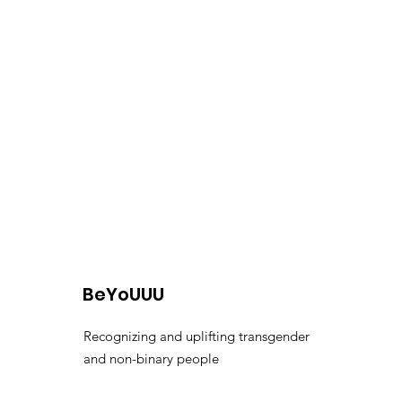
BeYoUUU
Recognizing and uplifting transgender
and non-binary people