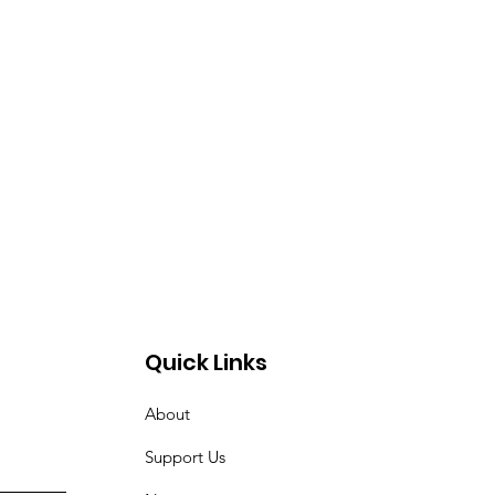
Quick Links
About
Support Us