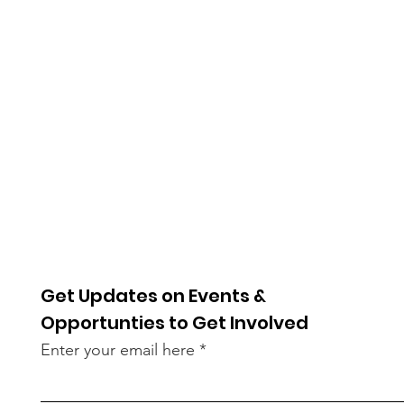
Get Updates on Events &
Opportunties to Get Involved
Enter your email here