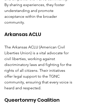
By sharing experiences, they foster 
understanding and promote 
acceptance within the broader 
community.
Arkansas ACLU
The Arkansas ACLU (American Civil 
Liberties Union) is a vital advocate for 
civil liberties, working against 
discriminatory laws and fighting for the 
rights of all citizens. Their initiatives 
offer legal support to the TGNC 
community, ensuring that every voice is 
heard and respected.
Queertonmy Coalition