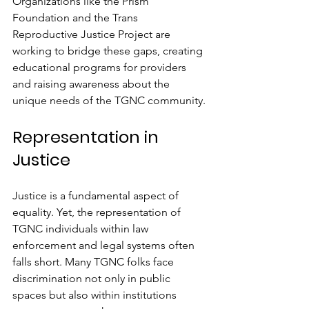
Organizations like the Prism 
Foundation and the Trans 
Reproductive Justice Project are 
working to bridge these gaps, creating 
educational programs for providers 
and raising awareness about the 
unique needs of the TGNC community.
Representation in 
Justice
Justice is a fundamental aspect of 
equality. Yet, the representation of 
TGNC individuals within law 
enforcement and legal systems often 
falls short. Many TGNC folks face 
discrimination not only in public 
spaces but also within institutions 