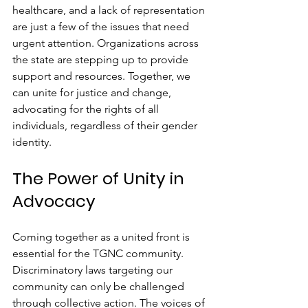
healthcare, and a lack of representation 
are just a few of the issues that need 
urgent attention. Organizations across 
the state are stepping up to provide 
support and resources. Together, we 
can unite for justice and change, 
advocating for the rights of all 
individuals, regardless of their gender 
identity.
The Power of Unity in 
Advocacy
Coming together as a united front is 
essential for the TGNC community. 
Discriminatory laws targeting our 
community can only be challenged 
through collective action. The voices of 