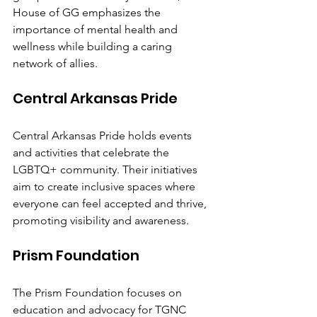
House of GG emphasizes the 
importance of mental health and 
wellness while building a caring 
network of allies.
Central Arkansas Pride
Central Arkansas Pride holds events 
and activities that celebrate the 
LGBTQ+ community. Their initiatives 
aim to create inclusive spaces where 
everyone can feel accepted and thrive, 
promoting visibility and awareness.
Prism Foundation
The Prism Foundation focuses on 
education and advocacy for TGNC 