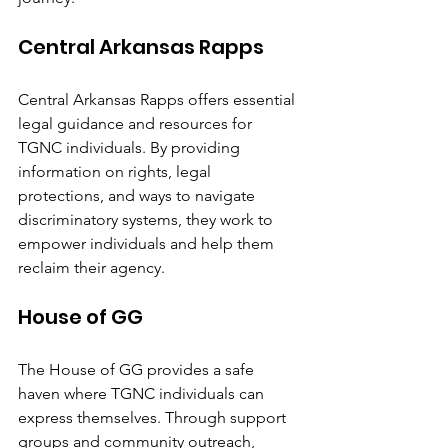
Central Arkansas Rapps
Central Arkansas Rapps offers essential 
legal guidance and resources for 
TGNC individuals. By providing 
information on rights, legal 
protections, and ways to navigate 
discriminatory systems, they work to 
empower individuals and help them 
reclaim their agency.
House of GG
The House of GG provides a safe 
haven where TGNC individuals can 
express themselves. Through support 
groups and community outreach, 