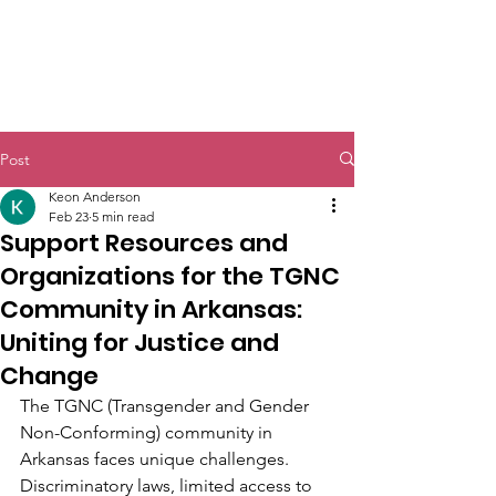
Post
Keon Anderson
Feb 23
5 min read
Support Resources and
Organizations for the TGNC
Community in Arkansas:
Uniting for Justice and
Change
The TGNC (Transgender and Gender 
Non-Conforming) community in 
Arkansas faces unique challenges. 
Discriminatory laws, limited access to 