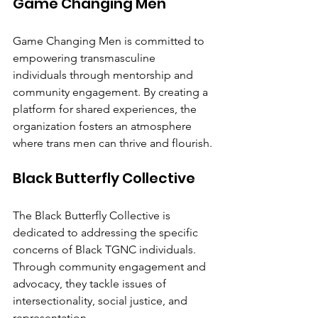
Game Changing Men
Game Changing Men is committed to 
empowering transmasculine 
individuals through mentorship and 
community engagement. By creating a 
platform for shared experiences, the 
organization fosters an atmosphere 
where trans men can thrive and flourish.
Black Butterfly Collective
The Black Butterfly Collective is 
dedicated to addressing the specific 
concerns of Black TGNC individuals. 
Through community engagement and 
advocacy, they tackle issues of 
intersectionality, social justice, and 
representation.