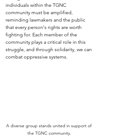
individuals within the TGNC 
community must be amplified, 
reminding lawmakers and the public 
that every person's rights are worth 
fighting for. Each member of the 
community plays a critical role in this 
struggle, and through solidarity, we can 
combat oppressive systems.
A diverse group stands united in support of 
the TGNC community.