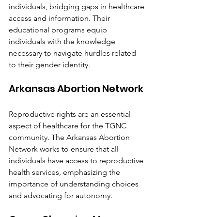
individuals, bridging gaps in healthcare 
access and information. Their 
educational programs equip 
individuals with the knowledge 
necessary to navigate hurdles related 
to their gender identity.
Arkansas Abortion Network
Reproductive rights are an essential 
aspect of healthcare for the TGNC 
community. The Arkansas Abortion 
Network works to ensure that all 
individuals have access to reproductive 
health services, emphasizing the 
importance of understanding choices 
and advocating for autonomy.