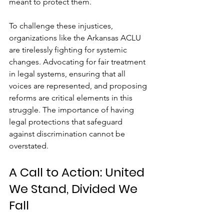
meant to protect them.
To challenge these injustices, 
organizations like the Arkansas ACLU 
are tirelessly fighting for systemic 
changes. Advocating for fair treatment 
in legal systems, ensuring that all 
voices are represented, and proposing 
reforms are critical elements in this 
struggle. The importance of having 
legal protections that safeguard 
against discrimination cannot be 
overstated.
A Call to Action: United 
We Stand, Divided We 
Fall