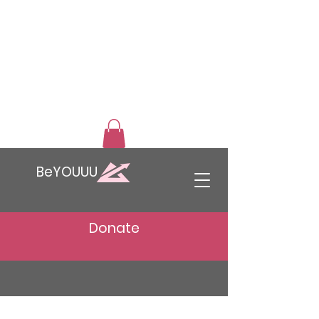
BeYOUUU
Donate