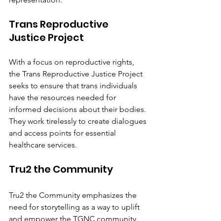
Trans Reproductive 
Justice Project
With a focus on reproductive rights, 
the Trans Reproductive Justice Project 
seeks to ensure that trans individuals 
have the resources needed for 
informed decisions about their bodies. 
They work tirelessly to create dialogues 
and access points for essential 
healthcare services.
Tru2 the Community
Tru2 the Community emphasizes the 
need for storytelling as a way to uplift 
and empower the TGNC community. 