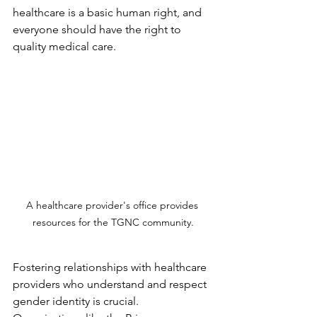
healthcare is a basic human right, and 
everyone should have the right to 
quality medical care.
A healthcare provider's office provides 
resources for the TGNC community.
Fostering relationships with healthcare 
providers who understand and respect 
gender identity is crucial. 