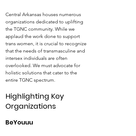
Central Arkansas houses numerous 
organizations dedicated to uplifting 
the TGNC community. While we 
applaud the work done to support 
trans women, it is crucial to recognize 
that the needs of transmasculine and 
intersex individuals are often 
overlooked. We must advocate for 
holistic solutions that cater to the 
entire TGNC spectrum.
Highlighting Key 
Organizations
BeYouuu