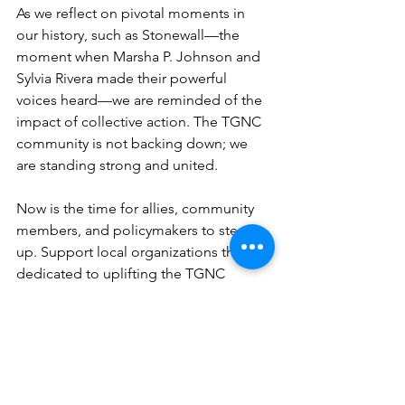
As we reflect on pivotal moments in 
our history, such as Stonewall—the 
moment when Marsha P. Johnson and 
Sylvia Rivera made their powerful 
voices heard—we are reminded of the 
impact of collective action. The TGNC 
community is not backing down; we 
are standing strong and united.
Now is the time for allies, community 
members, and policymakers to step 
up. Support local organizations that are 
dedicated to uplifting the TGNC 
community. Advocate for policies that 
protect the rights of all individuals. 
Share your voice and empower those 
around you to do the same.
The call to engage is urgent, and our 