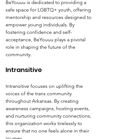
BeYouuu is dedicated to providing a 
safe space for LGBTQ+ youth, offering 
mentorship and resources designed to 
empower young individuals. By 
fostering confidence and self-
acceptance, BeYouuu plays a pivotal 
role in shaping the future of the 
community.
Intransitive
Intransitive focuses on uplifting the 
voices of the trans community 
throughout Arkansas. By creating 
awareness campaigns, hosting events, 
and nurturing community connections, 
this organization works tirelessly to 
ensure that no one feels alone in their 
journey.