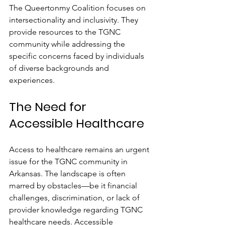
The Queertonmy Coalition focuses on 
intersectionality and inclusivity. They 
provide resources to the TGNC 
community while addressing the 
specific concerns faced by individuals 
of diverse backgrounds and 
experiences.
The Need for 
Accessible Healthcare
Access to healthcare remains an urgent 
issue for the TGNC community in 
Arkansas. The landscape is often 
marred by obstacles—be it financial 
challenges, discrimination, or lack of 
provider knowledge regarding TGNC 
healthcare needs. Accessible 