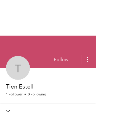
More actions
Follow
Tien Estell
Tien Estell
1 Follower
0 Following