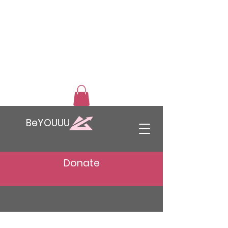
BeYOUUU
Donate