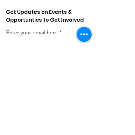
Get Updates on Events &
Opportunties to Get Involved
Enter your email here
Sign Up!
Quick Links
About