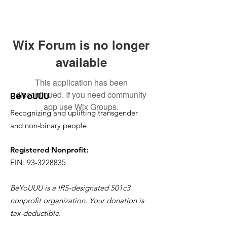
Wix Forum is no longer
available
This application has been
discontinued. If you need community
BeYoUUU
app use Wix Groups.
Recognizing and uplifting transgender
and non-binary people
Registered Nonprofit:
EIN: 93-3228835
BeYoUUU is a IRS-designated 501c3
nonprofit organization. Your donation is
tax-deductible.