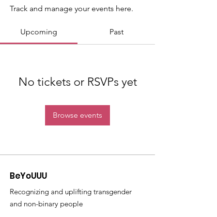
Track and manage your events here.
Upcoming
Past
No tickets or RSVPs yet
Browse events
BeYoUUU
Recognizing and uplifting transgender
and non-binary people