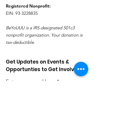
Registered Nonprofit:
EIN: 93-3228835
BeYoUUU is a IRS-designated 501c3
nonprofit organization. Your donation is
tax-deductible.
Get Updates on Events &
Opportunties to Get Involved
Enter your email here
Sign Up!