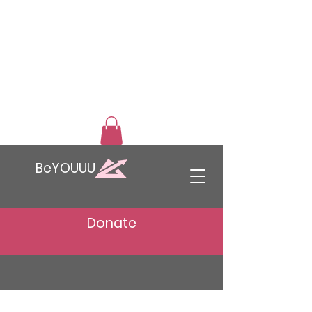
BeYOUUU
Donate