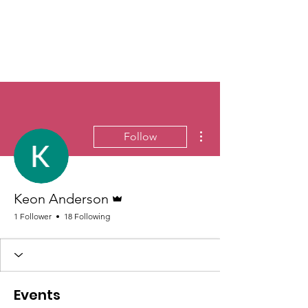
More actions
Follow
Admin
Keon Anderson
1 Follower
18 Following
Events