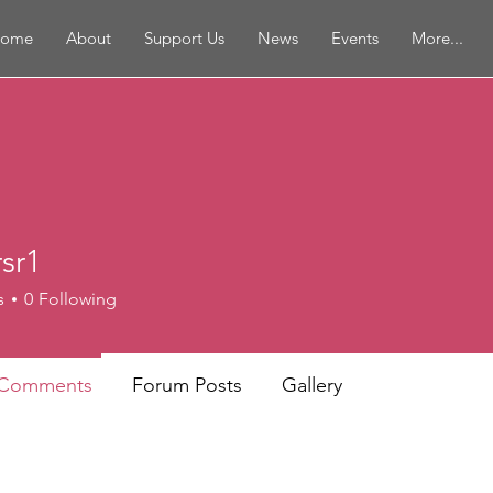
ome
About
Support Us
News
Events
More...
sr1
s
0
Following
 Comments
Forum Posts
Gallery