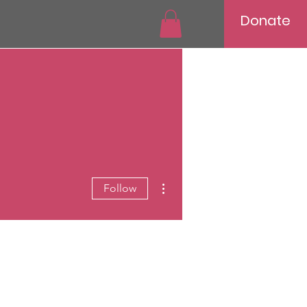
Donate
More actions
Follow