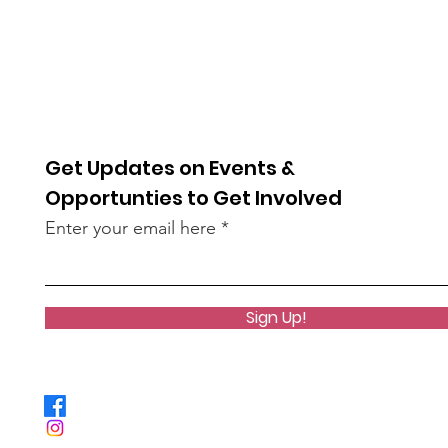
Get Updates on Events &
Opportunties to Get Involved
Enter your email here
Sign Up!