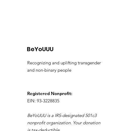
BeYoUUU
Recognizing and uplifting transgender
and non-binary people
Registered Nonprofit:
EIN: 93-3228835
BeYoUUU is a IRS-designated 501c3
nonprofit organization. Your donation
is tax-deductible.