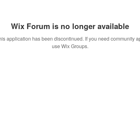
Wix Forum is no longer available
his application has been discontinued. If you need community a
use Wix Groups.