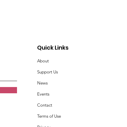
Quick Links
About
Support Us
News
Events
Contact
Terms of Use